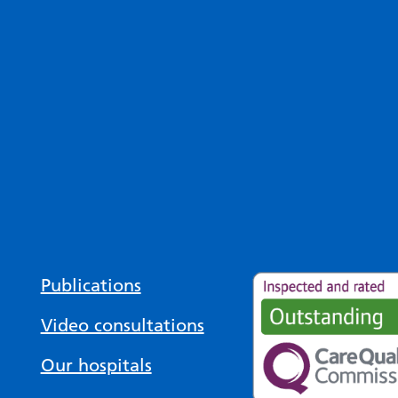
Publications
Video consultations
Our hospitals