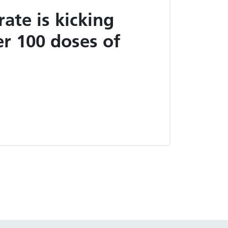
rate is kicking
er 100 doses of