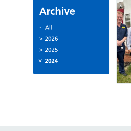
Archive
All
2026
2025
2024