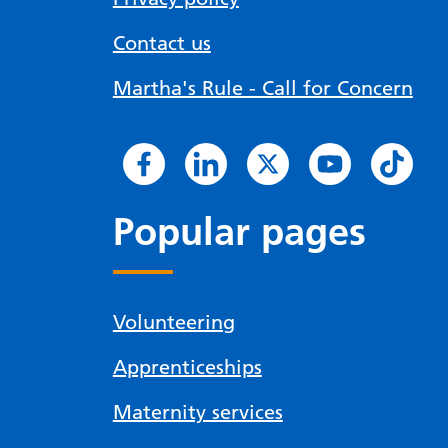
Contact us
Martha's Rule - Call for Concern
Popular pages
Volunteering
Apprenticeships
Maternity services