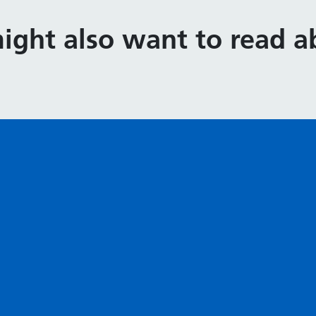
ight also want to read ab