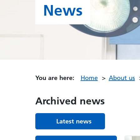
News
You are here:
Home
About us
Archived news
Latest news