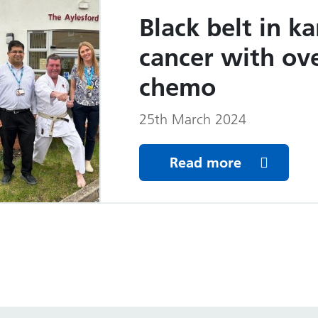
Black belt in ka
cancer with ov
chemo
25th March 2024
Read more