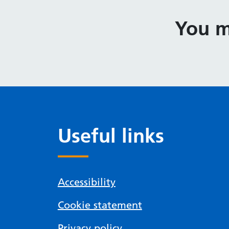
You m
Useful links
Accessibility
Cookie statement
Privacy policy