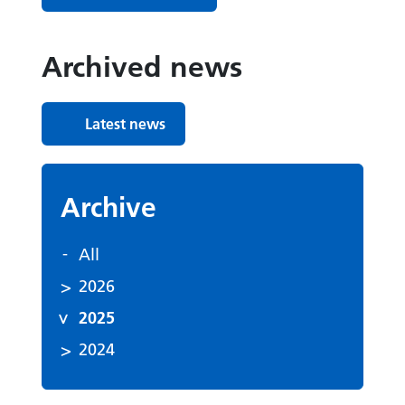
Archived news
Latest news
Archive
All
2026
2025
2024