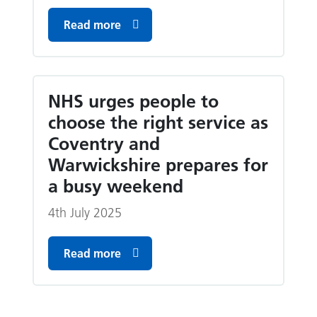
Read more
NHS urges people to
choose the right service as
Coventry and
Warwickshire prepares for
a busy weekend
4th July 2025
Read more