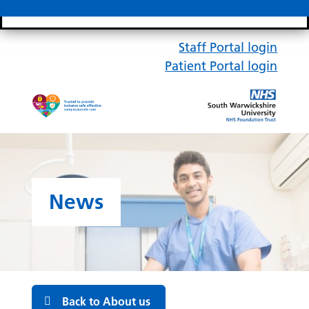
Search bar
Mobile 
Staff Portal login
Patient Portal login
News
Back to About us