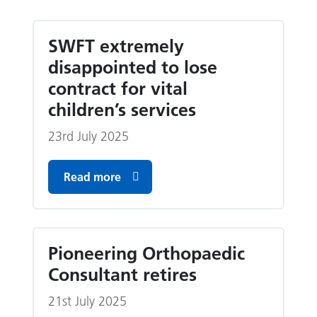
SWFT extremely
disappointed to lose
contract for vital
children’s services
23rd July 2025
Read more
Pioneering Orthopaedic
Consultant retires
21st July 2025