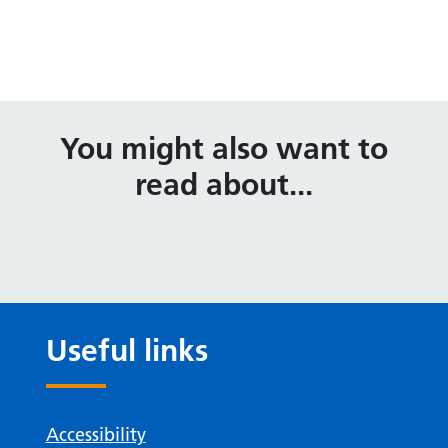
You might also want to
read about...
Useful links
Accessibility