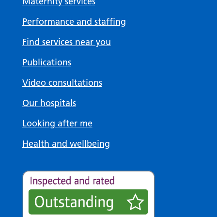
Maternity services
Performance and staffing
Find services near you
Publications
Video consultations
Our hospitals
Looking after me
Health and wellbeing