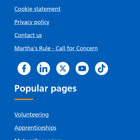
Cookie statement
Privacy policy
Contact us
Martha's Rule - Call for Concern
Popular pages
Volunteering
Apprenticeships