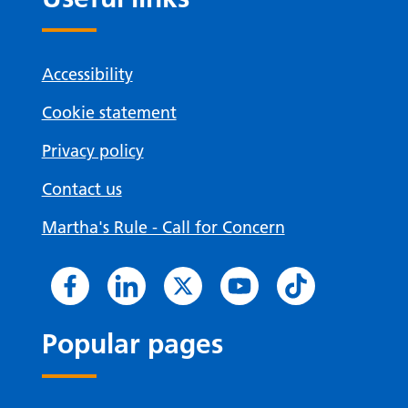
Accessibility
Cookie statement
Privacy policy
Contact us
Martha's Rule - Call for Concern
Popular pages