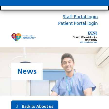
Search bar
Mobile 
Staff Portal login
Patient Portal login
News
Back to About us