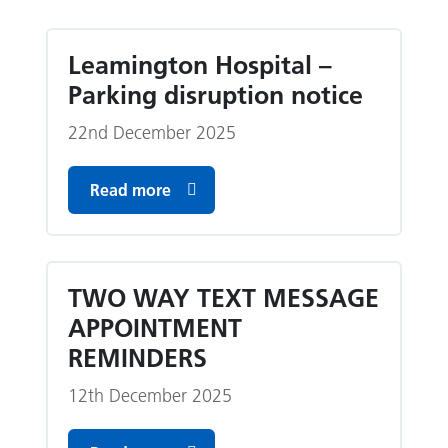
Leamington Hospital –
Parking disruption notice
22nd December 2025
Read more
TWO WAY TEXT MESSAGE
APPOINTMENT
REMINDERS
12th December 2025