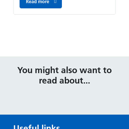
Read more
You might also want to
read about...
Useful links