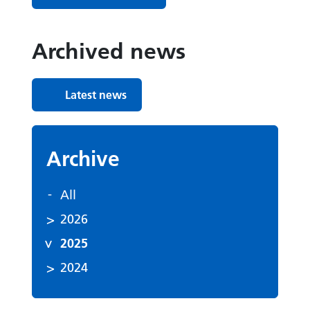
Archived news
Latest news
Archive
All
2026
2025
2024