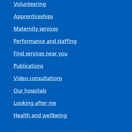
Volunteering
Apprenticeships
Maternity services
Performance and staffing
Find services near you
Publications
Video consultations
Our hospitals
Looking after me
Health and wellbeing