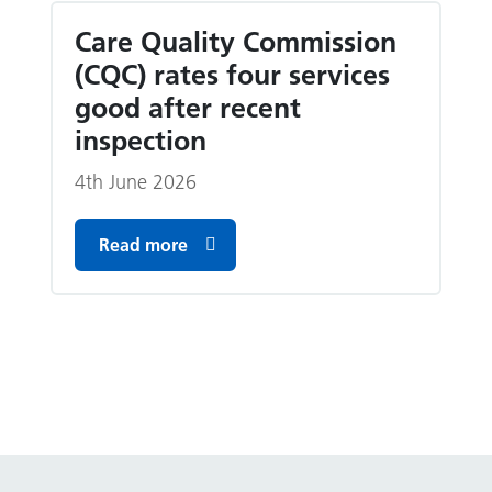
Care Quality Commission
(CQC) rates four services
good after recent
inspection
4th June 2026
Read more