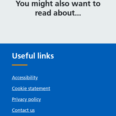
You might also want to
read about...
Useful links
Accessibility
Cookie statement
Privacy policy
Contact us