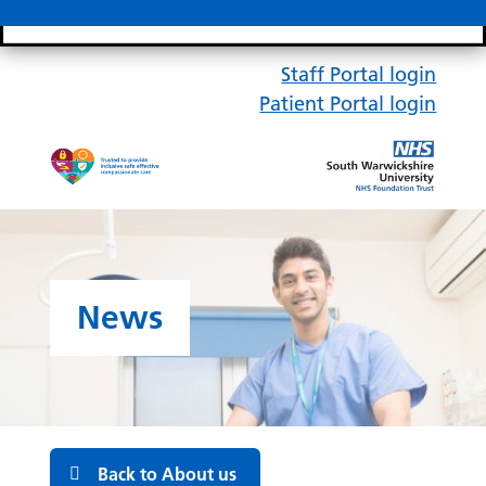
Search bar
Mobile 
Staff Portal login
Patient Portal login
News
Back to About us