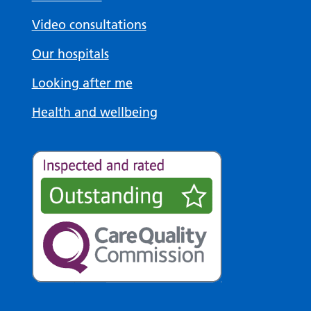
Video consultations
Our hospitals
Looking after me
Health and wellbeing