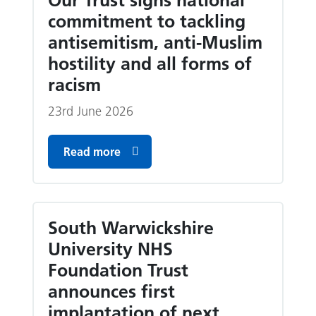
Our Trust signs national
commitment to tackling
antisemitism, anti-Muslim
hostility and all forms of
racism
23rd June 2026
Read more
South Warwickshire
University NHS
Foundation Trust
announces first
implantation of next