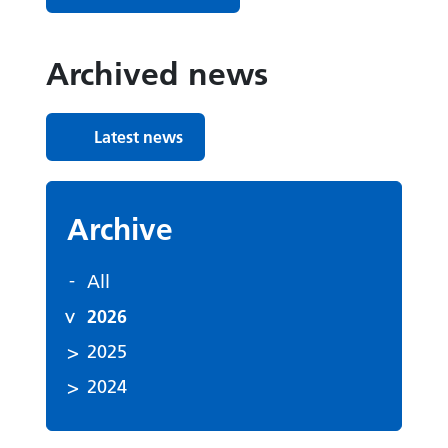
Archived news
Latest news
Archive
All
2026
2025
2024