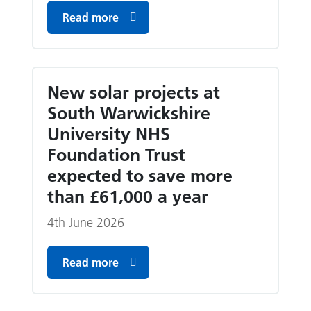
Read more
New solar projects at
South Warwickshire
University NHS
Foundation Trust
expected to save more
than £61,000 a year
4th June 2026
Read more