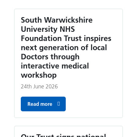
South Warwickshire
University NHS
Foundation Trust inspires
next generation of local
Doctors through
interactive medical
workshop
24th June 2026
Read more