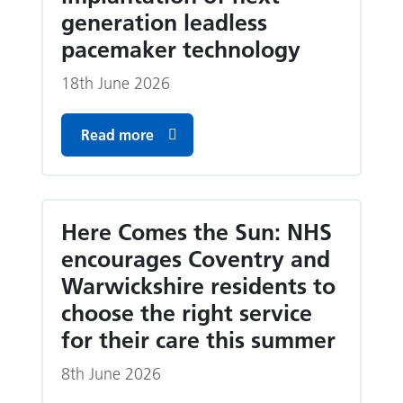
generation leadless
pacemaker technology
18th June 2026
Read more
Here Comes the Sun: NHS
encourages Coventry and
Warwickshire residents to
choose the right service
for their care this summer
8th June 2026