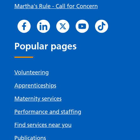
Martha's Rule - Call for Concern
Popular pages
Volunteering
Apprenticeships
Maternity services
Performance and staffing
Find services near you
Publications